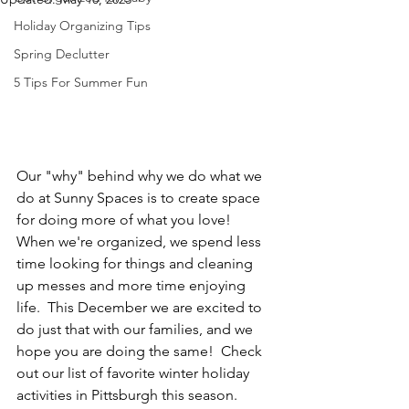
Holiday Organizing Tips
Spring Declutter
5 Tips For Summer Fun
Our "why" behind why we do what we 
do at Sunny Spaces is to create space 
for doing more of what you love!  
When we're organized, we spend less 
time looking for things and cleaning 
up messes and more time enjoying 
life.  This December we are excited to 
do just that with our families, and we 
hope you are doing the same!  Check 
out our list of favorite winter holiday 
activities in Pittsburgh this season.