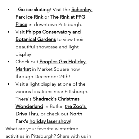
Go ice skating
! Visit the 
Schenley 
Park Ice Rink
or 
The Rink at PPG 
Place
 in downtown Pittsburgh.
Visit 
Phipps Conservatory and 
Botanical Gardens
 to view their 
beautiful showcase and light 
display!
Check out 
Peoples Gas Holiday 
Market
 in Market Square now 
through December 24th! 
Visit a light display at one of the 
various locations near Pittsburgh. 
There's 
Shadrack's Christmas 
Wonderland
 in Butler, 
the Zoo's 
Drive Thru
,
 or check out 
North 
Park's 
holiday laser show
!
What are your favorite wintertime 
activities in Pittsburgh? Share with us in 