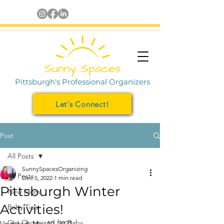
Pittsburgh's Professional Organizers
Let's Connect!
Post
All Posts
SunnySpacesOrganizing
All Posts
Dec 5, 2022
1 min read
Pittsburgh Winter
New Mom
Activities!
Baby Tips
Get Organized for Baby
Updated:
May 10, 2023