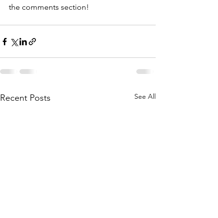
the comments section!
See All
Recent Posts