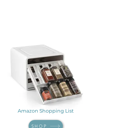
Amazon Shopping List
SHOP