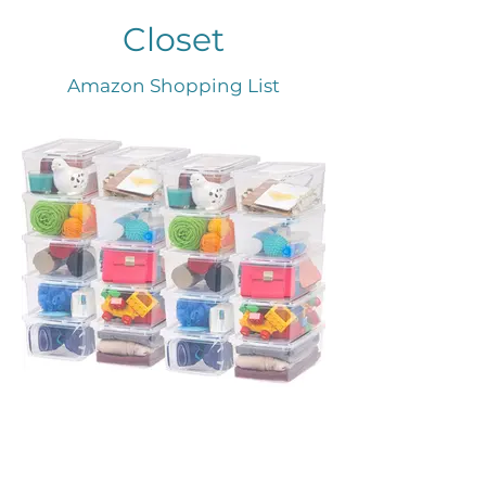
Closet
Amazon Shopping List