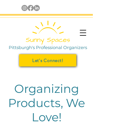
Pittsburgh's Professional Organizers
Let's Connect!
Organizing
Products, We
Love!