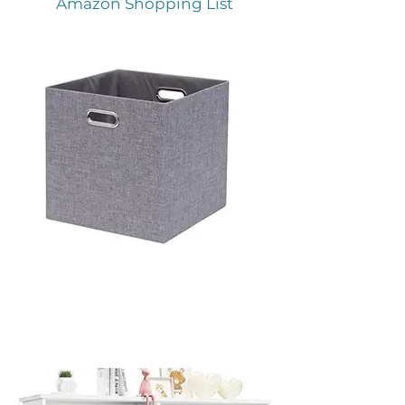
Amazon Shopping List