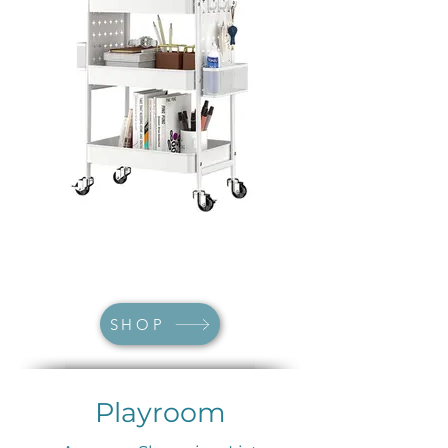
SHOP
Playroom