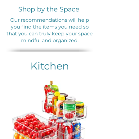
Shop by the Space
Our recommendations will help
you find the items you need so
that you can truly keep your space
mindful and organized.
Kitchen