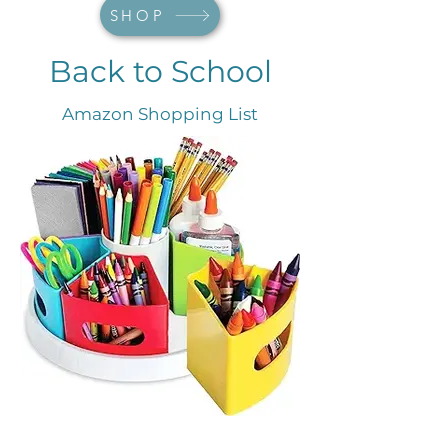
SHOP
Back to School
Amazon Shopping List