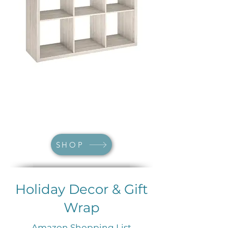
SHOP
Holiday Decor & Gift
Wrap
Amazon Shopping List