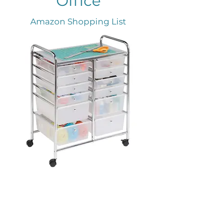
Office
Amazon Shopping List