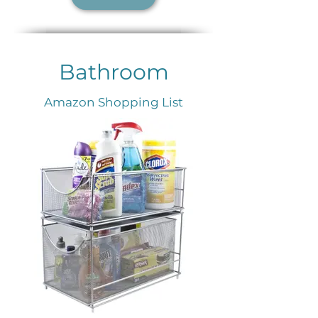
Bathroom
Amazon Shopping List