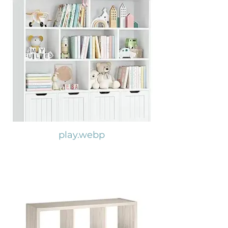
play.webp