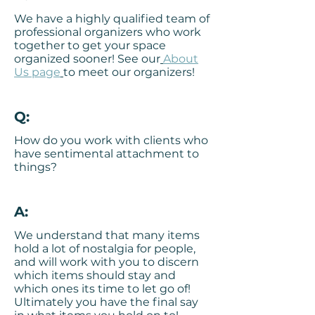
We have a highly qualified
team of
professional organizers
who work
together to get your space
organized sooner! See our
About
Us page
to meet our organizers!
Q:
How do you work with clients who
have sentimental attachment to
things?
A:
We understand that many items
hold a lot of nostalgia for people,
and will work with you to discern
which items should stay and
which ones its time to let go of!
Ultimately you have the final say