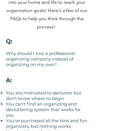
into your home and life to reach your
organization goals! Here's a few of our
FAQs to help you think through the
process!
Q:
Why should I hire a professional
organizing company instead of
organizing on my own?
A:
You are motivated to declutter but
don't know where to begin
You can't find an organizing and
decluttering system that works for
you
You’ve purchased all the bins and fun
organizers, but nothing works