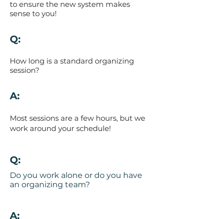
to ensure the new system makes
sense to you!
Q:
How long is a standard organizing
session?
A:
Most sessions are a few hours, but we
work around your schedule!
Q:
Do you work alone or do you have
an organizing team?
A: