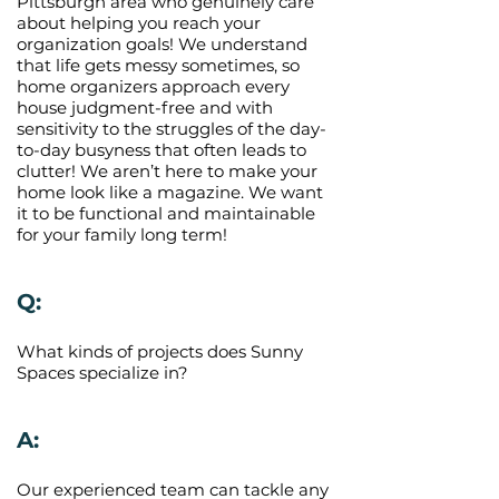
Pittsburgh area who genuinely care
about helping you reach your
organization goals! We understand
that life gets messy sometimes, so
home organizers approach every
house judgment-free and with
sensitivity to the struggles of the day-
to-day busyness that often leads to
clutter! We aren’t here to make your
home look like a magazine. We want
it to be functional and maintainable
for your family long term!
Q:
What kinds of projects does Sunny
Spaces specialize in?
A:
Our experienced team can tackle any