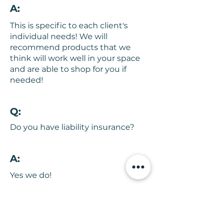
A:
This is specific to each client's
individual needs! We will
recommend products that we
think will work well in your space
and are able to shop for you if
needed!
Q:
Do you have liability insurance?
A:
Yes we do!
Q: