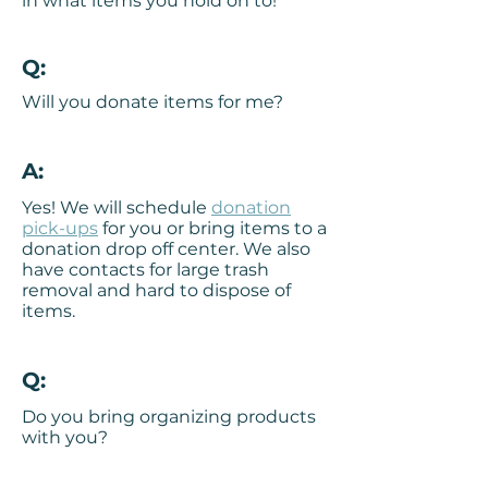
in what items you hold on to!
Q:
Will you donate items for me?
A:
Yes! We will schedule
donation
pick-ups
for you or bring items to a
donation drop off center. We also
have contacts for large trash
removal and hard to dispose of
items.
Q:
Do you bring organizing products
with you?