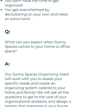
You don't have the time to get
organized
You get overwhelmed by
decluttering on your own and need
an extra hand
Q:
What can you expect when Sunny
Spaces comes to your home or office
space?
A:
Our Sunny Spaces Organizing Team
will work with you to assess your
specific needs and create an
organizing system catered to your
home and family! We will ask all the
questions to get to the core of your
organizational stressors, and design a
system that everyone in your house