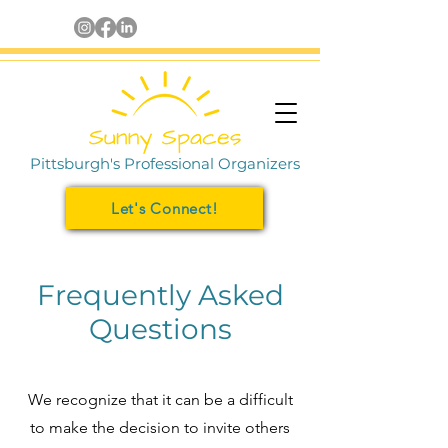
Pittsburgh's Professional Organizers
Let's Connect!
Frequently Asked
Questions
We recognize that it can be a difficult
to make the decision to invite others