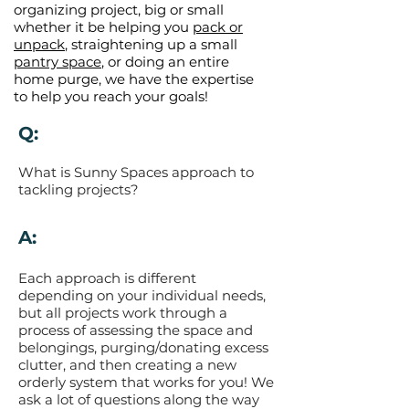
organizing project, big or small
whether it be helping you
pack or
unpack
, straightening up a small
pantry space
, or doing an entire
home purge, we have the expertise
to help you reach your goals!
Q:
What is Sunny Spaces approach to
tackling projects?
A:
Each approach is different
depending on your individual needs,
but all projects work through a
process of assessing the space and
belongings, purging/donating excess
clutter, and then creating a new
orderly system that works for you! We
ask a lot of questions along the way