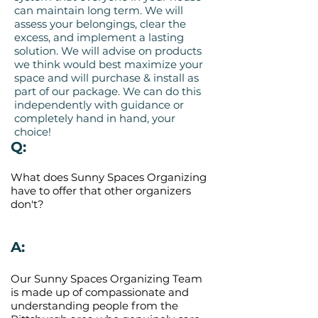
can maintain long term. We will
assess your belongings, clear the
excess, and implement a lasting
solution. We will advise on products
we think would best maximize your
space and will purchase & install as
part of our package. We can do this
independently with guidance or
completely hand in hand, your
choice!
Q:
What does Sunny Spaces Organizing
have to offer that other organizers
don't?
A:
Our Sunny Spaces Organizing Team
is made up of compassionate and
understanding people from the