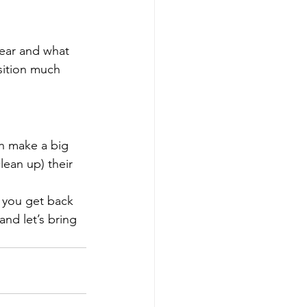
year and what 
sition much 
n make a big 
lean up) their 
 you get back 
 and let’s bring 