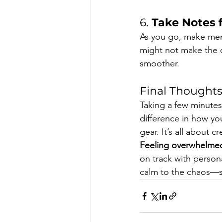
6. 
Take Notes 
As you go, make ment
might not make the c
smoother.
Final Thought
Taking a few minute
difference in how y
gear. It’s all about
Feeling overwhelmed
on track with persona
calm to the chaos—so