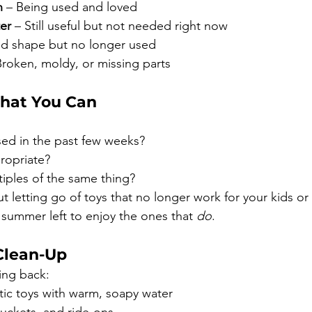
n
 – Being used and loved
ter
 – Still useful but not needed right now
od shape but no longer used
Broken, moldy, or missing parts
hat You Can
sed in the past few weeks?
propriate?
iples of the same thing?
ut letting go of toys that no longer work for your kids or
of summer left to enjoy the ones that 
do
.
Clean-Up
ing back:
ic toys with warm, soapy water