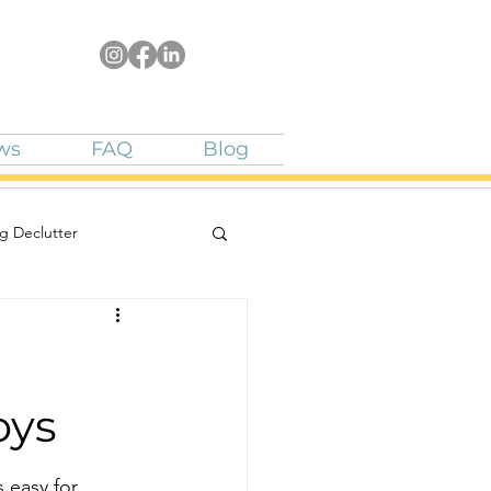
ws
FAQ
Blog
g Declutter
oys
 easy for 