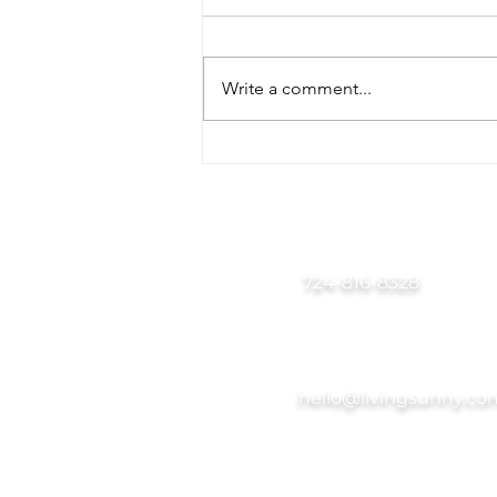
Write a comment...
Back-to-School
Organization Tips for Busy
Pittsburgh Families
724-816-8328
hello@livingsunny.co