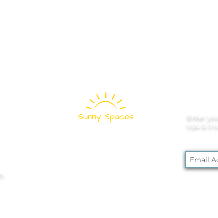
What to Donate Before
How
School Starts: A Room-by-
Game
Room Decluttering Guide
Fam
Spa
Enter you
tips & tr
Pittsburgh's
Professional
m
Home and Office
Organizers