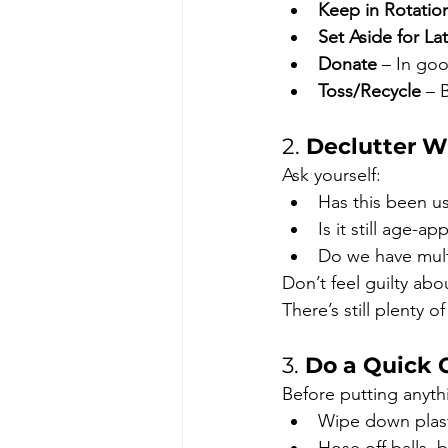
Keep in Rotatio
Set Aside for La
Donate
 – In go
Toss/Recycle
 – 
2. 
Declutter W
Ask yourself:
Has this been u
Is it still age-ap
Do we have mult
Don’t feel guilty abo
There’s still plenty 
3. 
Do a Quick 
Before putting anyth
Wipe down plast