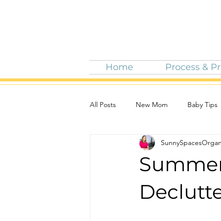
Home
Process & Pr
All Posts
New Mom
Baby Tips
SunnySpacesOrgan
5 Tips For Summer Fun
Summer 
Declutt