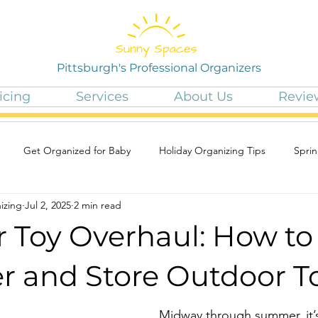
Pittsburgh's Professional Organizers
icing
Services
About Us
Revie
Get Organized for Baby
Holiday Organizing Tips
Sprin
izing
Jul 2, 2025
2 min read
Toy Overhaul: How to
er and Store Outdoor T
Midway through summer, it’s