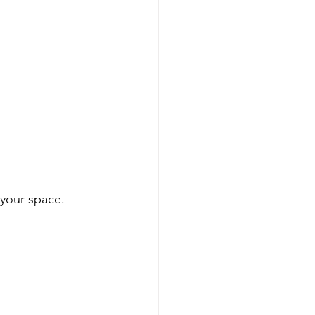
 your space. 