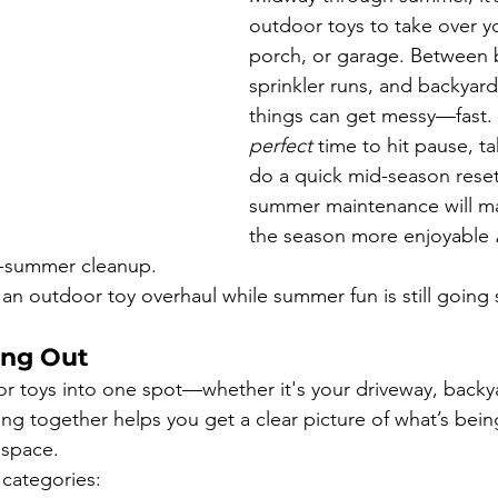
outdoor toys to take over yo
porch, or garage. Between 
sprinkler runs, and backyard
things can get messy—fast. 
perfect
 time to hit pause, t
do a quick mid-season reset.
summer maintenance will ma
the season more enjoyable 
f-summer cleanup.
 an outdoor toy overhaul while summer fun is still going 
ing Out
or toys into one spot—whether it's your driveway, backy
hing together helps you get a clear picture of what’s bei
 space.
 categories: