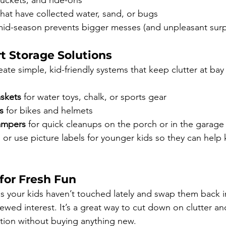
buckets, and ride-ons
hat have collected water, sand, or bugs
id-season prevents bigger messes (and unpleasant surpri
t Storage Solutions
ate simple, kid-friendly systems that keep clutter at bay
skets
 for water toys, chalk, or sports gear
s
 for bikes and helmets
ampers
 for quick cleanups on the porch or in the garage
 or use picture labels for younger kids so they can help
for Fresh Fun
s your kids haven’t touched lately and swap them back in 
wed interest. It’s a great way to cut down on clutter an
ection without buying anything new.