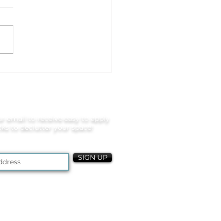
 to Organize Video
s, Controllers, and
ily Entertainment
ces
r email to receive easy to apply
icks to declutter your space!
SIGN UP