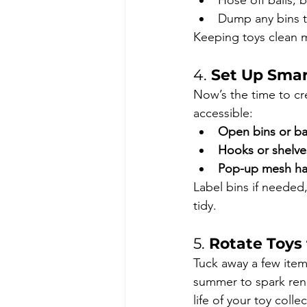
Hose off balls, 
Dump any bins t
Keeping toys clean m
4. 
Set Up Smar
Now’s the time to cre
accessible:
Open bins or ba
Hooks or shelve
Pop-up mesh h
Label bins if needed,
tidy.
5. 
Rotate Toys 
Tuck away a few item
summer to spark rene
life of your toy coll