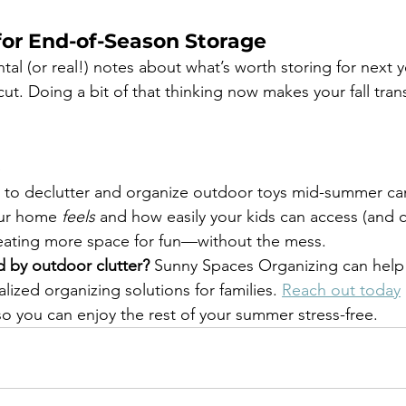
for End-of-Season Storage
al (or real!) notes about what’s worth storing for next 
ut. Doing a bit of that thinking now makes your fall tran
s
s to declutter and organize outdoor toys mid-summer ca
our home 
feels
 and how easily your kids can access (and c
 creating more space for fun—without the mess.
 by outdoor clutter?
 Sunny Spaces Organizing can help
lized organizing solutions for families. 
Reach out today
 you can enjoy the rest of your summer stress-free.