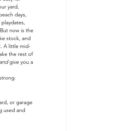
ur yard, 
beach days, 
 playdates, 
But now is the 
ake stock, and 
 A little mid-
ke the rest of 
and
 give you a 
strong:
ard, or garage 
ng used and 