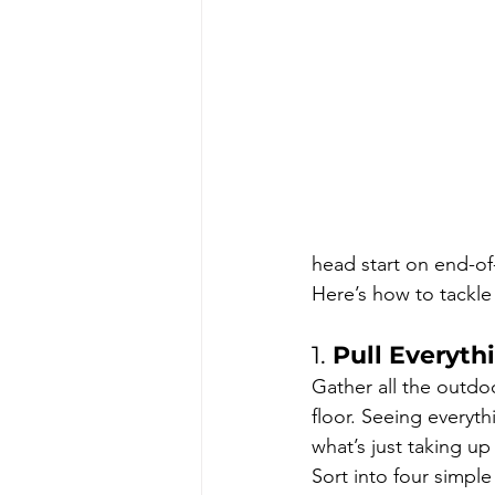
head start on end-o
Here’s how to tackle
1. 
Pull Everyth
Gather all the outdo
floor. Seeing everyt
what’s just taking up
Sort into four simple