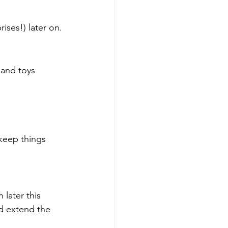
ses!) later on.
 and toys 
 keep things 
later this 
d extend the 