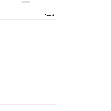
See All