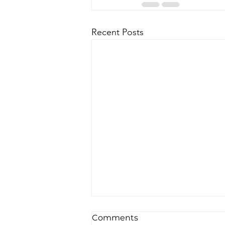
Recent Posts
Comments