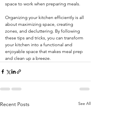
space to work when preparing meals.
Organizing your kitchen efficiently is all 
about maximizing space, creating 
zones, and decluttering. By following 
these tips and tricks, you can transform 
your kitchen into a functional and 
enjoyable space that makes meal prep 
and clean up a breeze.
See All
Recent Posts