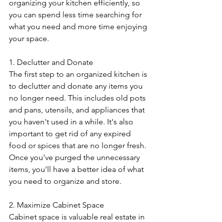
organizing your kitchen efficiently, so 
you can spend less time searching for 
what you need and more time enjoying 
your space.
1. Declutter and Donate
The first step to an organized kitchen is 
to declutter and donate any items you 
no longer need. This includes old pots 
and pans, utensils, and appliances that 
you haven't used in a while. It's also 
important to get rid of any expired 
food or spices that are no longer fresh. 
Once you've purged the unnecessary 
items, you'll have a better idea of what 
you need to organize and store.
2. Maximize Cabinet Space
Cabinet space is valuable real estate in 