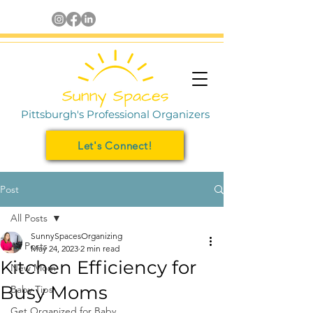
Pittsburgh's Professional Organizers
Let's Connect!
Post
All Posts
SunnySpacesOrganizing
All Posts
May 24, 2023
2 min read
Kitchen Efficiency for
New Mom
Busy Moms
Baby Tips
Get Organized for Baby