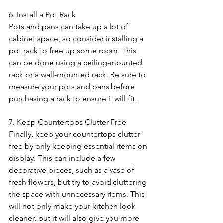
6. Install a Pot Rack
Pots and pans can take up a lot of 
cabinet space, so consider installing a 
pot rack to free up some room. This 
can be done using a ceiling-mounted 
rack or a wall-mounted rack. Be sure to 
measure your pots and pans before 
purchasing a rack to ensure it will fit.
7. Keep Countertops Clutter-Free
Finally, keep your countertops clutter-
free by only keeping essential items on 
display. This can include a few 
decorative pieces, such as a vase of 
fresh flowers, but try to avoid cluttering 
the space with unnecessary items. This 
will not only make your kitchen look 
cleaner, but it will also give you more 