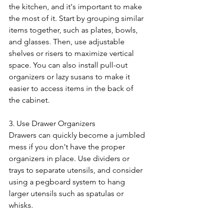
the kitchen, and it's important to make 
the most of it. Start by grouping similar 
items together, such as plates, bowls, 
and glasses. Then, use adjustable 
shelves or risers to maximize vertical 
space. You can also install pull-out 
organizers or lazy susans to make it 
easier to access items in the back of 
the cabinet.
3. Use Drawer Organizers
Drawers can quickly become a jumbled 
mess if you don't have the proper 
organizers in place. Use dividers or 
trays to separate utensils, and consider 
using a pegboard system to hang 
larger utensils such as spatulas or 
whisks.