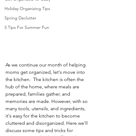
Holiday Organizing Tips
Spring Declutter
5 Tips For Summer Fun
As we continue our month of helping 
moms get organized, let's move into 
the kitchen.  The kitchen is often the 
hub of the home, where meals are 
prepared, families gather, and 
memories are made. However, with so 
many tools, utensils, and ingredients, 
it's easy for the kitchen to become 
cluttered and disorganized. Here we'll 
discuss some tips and tricks for 