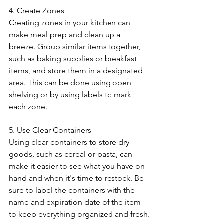
4. Create Zones
Creating zones in your kitchen can 
make meal prep and clean up a 
breeze. Group similar items together, 
such as baking supplies or breakfast 
items, and store them in a designated 
area. This can be done using open 
shelving or by using labels to mark 
each zone.
5. Use Clear Containers
Using clear containers to store dry 
goods, such as cereal or pasta, can 
make it easier to see what you have on 
hand and when it's time to restock. Be 
sure to label the containers with the 
name and expiration date of the item 
to keep everything organized and fresh.