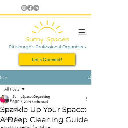
Pittsburgh's Professional Organizers
Let's Connect!
Post
All Posts
SunnySpacesOrganizing
All Posts
Apr 17, 2024
3 min read
Sparkle Up Your Space:
New Mom
A Deep Cleaning Guide
Baby Tips
Get Organized for Baby