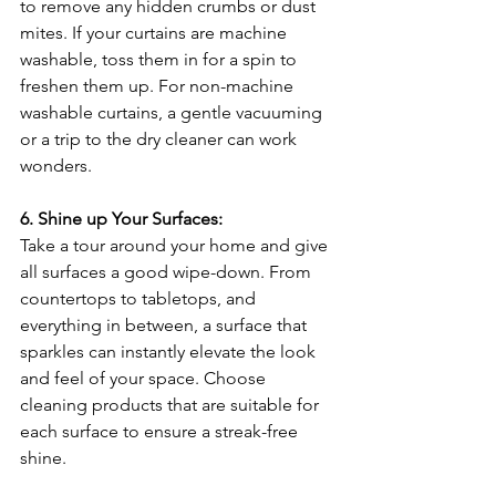
to remove any hidden crumbs or dust 
mites. If your curtains are machine 
washable, toss them in for a spin to 
freshen them up. For non-machine 
washable curtains, a gentle vacuuming 
or a trip to the dry cleaner can work 
wonders.
6. Shine up Your Surfaces:
Take a tour around your home and give 
all surfaces a good wipe-down. From 
countertops to tabletops, and 
everything in between, a surface that 
sparkles can instantly elevate the look 
and feel of your space. Choose 
cleaning products that are suitable for 
each surface to ensure a streak-free 
shine.