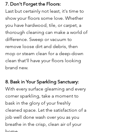
7. Don't Forget the Floors:
Last but certainly not least, it's time to 
show your floors some love. Whether 
you have hardwood, tile, or carpet, a 
thorough cleaning can make a world of 
difference. Sweep or vacuum to 
remove loose dirt and debris, then 
mop or steam clean for a deep-down 
clean that'll have your floors looking 
brand new.
8. Bask in Your Sparkling Sanctuary:
With every surface gleaming and every 
corner sparkling, take a moment to 
bask in the glory of your freshly 
cleaned space. Let the satisfaction of a 
job well done wash over you as you 
breathe in the crisp, clean air of your 
home.