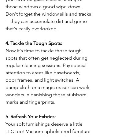
those windows a good wipe-down. 
Don't forget the window sills and tracks
—they can accumulate dirt and grime 
that's easily overlooked.
4. Tackle the Tough Spots:
Now it's time to tackle those tough 
spots that often get neglected during 
regular cleaning sessions. Pay special 
attention to areas like baseboards, 
door frames, and light switches. A 
damp cloth or a magic eraser can work 
wonders in banishing those stubborn 
marks and fingerprints.
5. Refresh Your Fabrics:
Your soft furnishings deserve a little 
TLC too! Vacuum upholstered furniture 