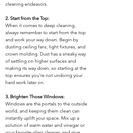
cleaning endeavors.
2. Start from the Top:
When it comes to deep cleaning, 
always remember to start from the top 
and work your way down. Begin by 
dusting ceiling fans, light fixtures, and 
crown molding. Dust has a sneaky way 
of settling on higher surfaces and 
making its way down, so starting at the 
top ensures you're not undoing your 
hard work later on.
3. Brighten Those Windows:
Windows are the portals to the outside 
world, and keeping them clean can 
instantly uplift your space. Mix up a 
solution of warm water and vinegar or 
your favorite glass cleaner, and give 