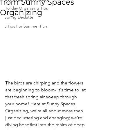
from Sunny Spaces
Holiday Organizing Tips
Organizing
Spring Declutter
5 Tips For Summer Fun
The birds are chirping and the flowers 
are beginning to bloom- it's time to let 
that fresh spring air sweep through 
your home! Here at Sunny Spaces 
Organizing, we're all about more than 
just decluttering and arranging; we're 
diving headfirst into the realm of deep 