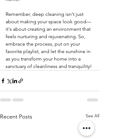
Remember, deep cleaning isn't just 
about making your space look good—
it's about creating an environment that 
feels nurturing and rejuvenating. So, 
embrace the process, put on your 
favorite playlist, and let the sunshine in 
as you transform your home into a 
sanctuary of cleanliness and tranquility!
See All
Recent Posts