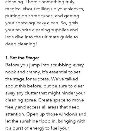
cleaning. There's something truly 
magical about rolling up your sleeves, 
putting on some tunes, and getting 
your space squeaky clean. So, grab 
your favorite cleaning supplies and 
let's dive into the ultimate guide to 
deep cleaning!
1. Set the Stage:
Before you jump into scrubbing every 
nook and cranny, it's essential to set 
the stage for success. We've talked 
about this before, but be sure to clear 
away any clutter that might hinder your 
cleaning spree. Create space to move 
freely and access all areas that need 
attention. Open up those windows and 
let the sunshine flood in, bringing with 
it a burst of energy to fuel your 