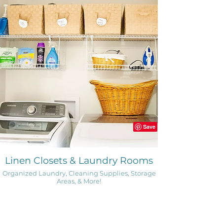
Linen Closets & Laundry Rooms
Organized Laundry, Cleaning Supplies, Storage
Areas, & More!