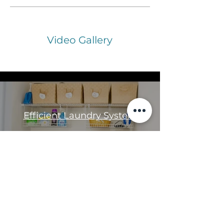
Video Gallery
All Videos
Efficient Laundry System
Play Video