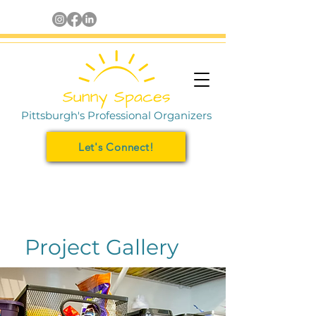
Pittsburgh's Professional Organizers
Let's Connect!
Project Gallery