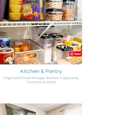
Kitchen & Pantry
Organized Food Storage, Kitchen Cupboards,
Counters, & More!