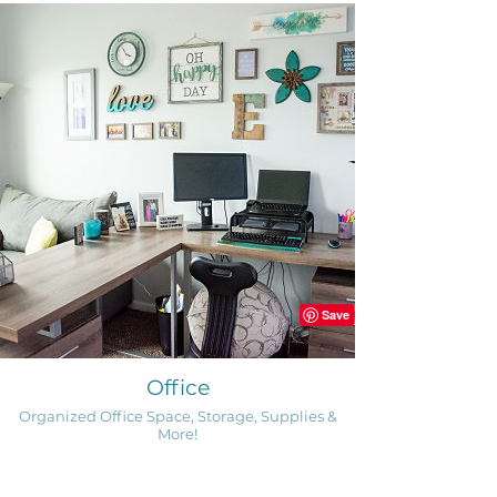
Office
Organized Office Space, Storage, Supplies &
More!