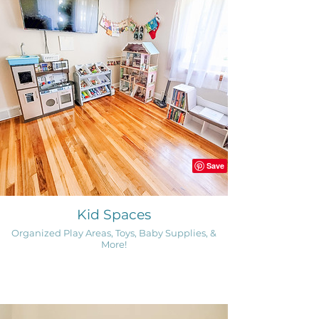
Kid Spaces
Organized Play Areas, Toys, Baby Supplies, &
More!