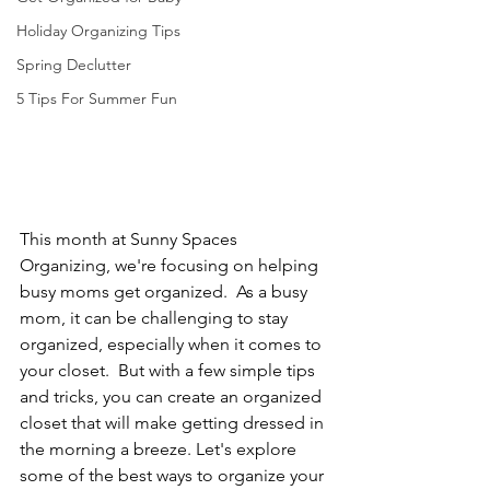
Holiday Organizing Tips
Spring Declutter
5 Tips For Summer Fun
This month at Sunny Spaces 
Organizing, we're focusing on helping 
busy moms get organized.  As a busy 
mom, it can be challenging to stay 
organized, especially when it comes to 
your closet.  But with a few simple tips 
and tricks, you can create an organized 
closet that will make getting dressed in 
the morning a breeze. Let's explore 
some of the best ways to organize your 