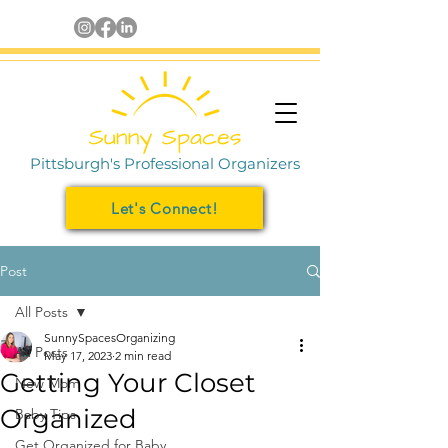
Pittsburgh's Professional Organizers
Let's Connect!
Post
All Posts
SunnySpacesOrganizing
All Posts
May 17, 2023
2 min read
Getting Your Closet
New Mom
Organized
Baby Tips
Get Organized for Baby