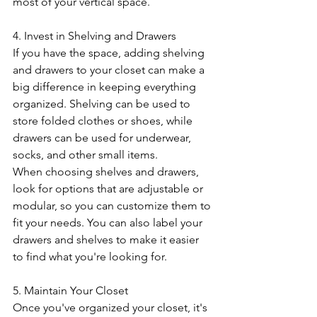
most of your vertical space.
4. Invest in Shelving and Drawers
If you have the space, adding shelving 
and drawers to your closet can make a 
big difference in keeping everything 
organized. Shelving can be used to 
store folded clothes or shoes, while 
drawers can be used for underwear, 
socks, and other small items.
When choosing shelves and drawers, 
look for options that are adjustable or 
modular, so you can customize them to 
fit your needs. You can also label your 
drawers and shelves to make it easier 
to find what you're looking for.
5. Maintain Your Closet
Once you've organized your closet, it's 