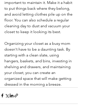
important to maintain it. Make it a habit 
to put things back where they belong, 
and avoid letting clothes pile up on the 
floor. You can also schedule a regular 
cleaning day to dust and vacuum your 
closet to keep it looking its best.
Organizing your closet as a busy mom 
doesn't have to be a daunting task. By 
starting with a clean slate, using 
hangers, baskets, and bins, investing in 
shelving and drawers, and maintaining 
your closet, you can create an 
organized space that will make getting 
dressed in the morning a breeze.