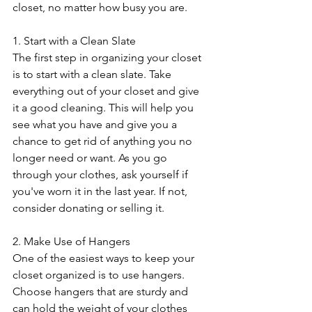
closet, no matter how busy you are.
1. Start with a Clean Slate
The first step in organizing your closet 
is to start with a clean slate. Take 
everything out of your closet and give 
it a good cleaning. This will help you 
see what you have and give you a 
chance to get rid of anything you no 
longer need or want. As you go 
through your clothes, ask yourself if 
you've worn it in the last year. If not, 
consider donating or selling it.
2. Make Use of Hangers
One of the easiest ways to keep your 
closet organized is to use hangers. 
Choose hangers that are sturdy and 
can hold the weight of your clothes 