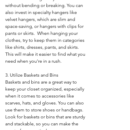
without bending or breaking. You can 
also invest in specialty hangers like 
velvet hangers, which are slim and 
space-saving, or hangers with clips for 
pants or skirts.  When hanging your 
clothes, try to keep them in categories 
like shirts, dresses, pants, and skirts. 
This will make it easier to find what you 
need when you're in a rush.
3. Utilize Baskets and Bins
Baskets and bins are a great way to 
keep your closet organized, especially 
when it comes to accessories like 
scarves, hats, and gloves. You can also 
use them to store shoes or handbags. 
Look for baskets or bins that are sturdy 
and stackable, so you can make the 