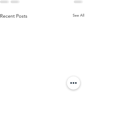
See All
Recent Posts