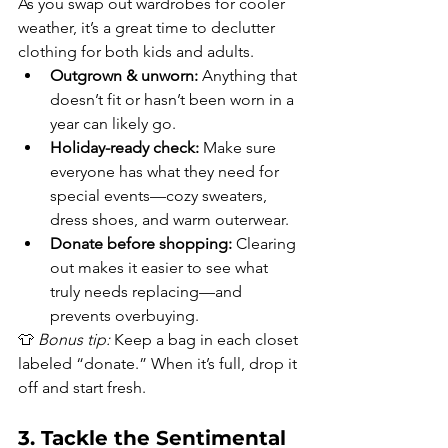
As you swap out wardrobes for cooler 
weather, it’s a great time to declutter 
clothing for both kids and adults.
Outgrown & unworn:
 Anything that 
doesn’t fit or hasn’t been worn in a 
year can likely go.
Holiday-ready check:
 Make sure 
everyone has what they need for 
special events—cozy sweaters, 
dress shoes, and warm outerwear.
Donate before shopping:
 Clearing 
out makes it easier to see what 
truly needs replacing—and 
prevents overbuying.
👕 
Bonus tip:
 Keep a bag in each closet 
labeled “donate.” When it’s full, drop it 
off and start fresh.
3. Tackle the Sentimental 