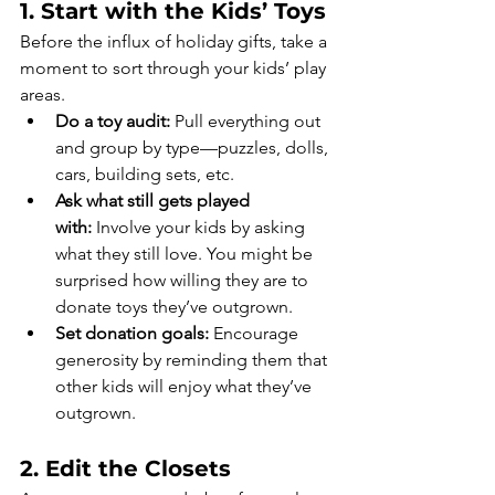
1. Start with the Kids’ Toys
Before the influx of holiday gifts, take a 
moment to sort through your kids’ play 
areas.
Do a toy audit:
 Pull everything out 
and group by type—puzzles, dolls, 
cars, building sets, etc.
Ask what still gets played 
with:
 Involve your kids by asking 
what they still love. You might be 
surprised how willing they are to 
donate toys they’ve outgrown.
Set donation goals:
 Encourage 
generosity by reminding them that 
other kids will enjoy what they’ve 
outgrown.
2. Edit the Closets