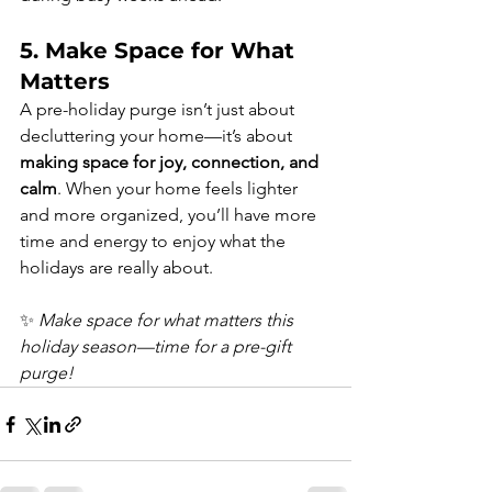
5. Make Space for What 
Matters
A pre-holiday purge isn’t just about 
decluttering your home—it’s about 
making space for joy, connection, and 
calm
. When your home feels lighter 
and more organized, you’ll have more 
time and energy to enjoy what the 
holidays are really about.
✨ 
Make space for what matters this 
holiday season—time for a pre-gift 
purge!