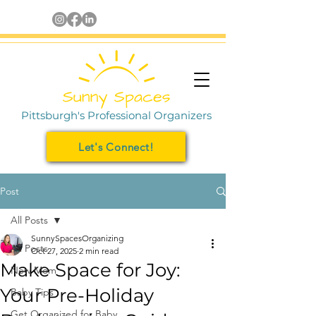
Pittsburgh's Professional Organizers
Let's Connect!
Post
All Posts
SunnySpacesOrganizing
All Posts
Oct 27, 2025
2 min read
Make Space for Joy:
New Mom
Your Pre-Holiday
Baby Tips
Get Organized for Baby