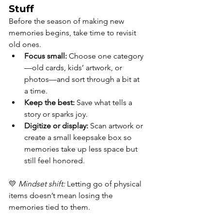
Stuff
Before the season of making new 
memories begins, take time to revisit 
old ones.
Focus small:
 Choose one category
—old cards, kids’ artwork, or 
photos—and sort through a bit at 
a time.
Keep the best:
 Save what tells a 
story or sparks joy.
Digitize or display:
 Scan artwork or 
create a small keepsake box so 
memories take up less space but 
still feel honored.
💛 
Mindset shift:
 Letting go of physical 
items doesn’t mean losing the 
memories tied to them.