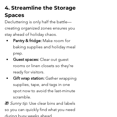
4. Streamline the Storage 
Spaces
Decluttering is only half the battle—
creating organized zones ensures you 
stay ahead of holiday chaos.
Pantry & fridge:
 Make room for 
baking supplies and holiday meal 
prep.
Guest spaces:
 Clear out guest 
rooms or linen closets so they’re 
ready for visitors.
Gift wrap station:
 Gather wrapping 
supplies, tape, and tags in one 
spot now to avoid the last-minute 
scramble.
🎁 
Sunny tip:
 Use clear bins and labels 
so you can quickly find what you need 
during busy weeks ahead.