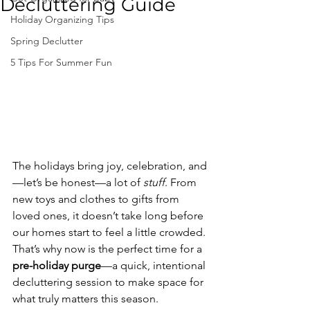
Decluttering Guide
Holiday Organizing Tips
Spring Declutter
5 Tips For Summer Fun
The holidays bring joy, celebration, and
—let’s be honest—a lot of 
stuff
. From 
new toys and clothes to gifts from 
loved ones, it doesn’t take long before 
our homes start to feel a little crowded. 
That’s why now is the perfect time for a 
pre-holiday purge
—a quick, intentional 
decluttering session to make space for 
what truly matters this season.