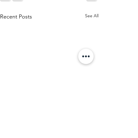
See All
Recent Posts