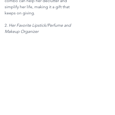
combo can help her declutter and 
simplify her life, making it a gift that 
keeps on giving.
2
. Her Favorite Lipstick/Perfume and 
Makeup Organizer