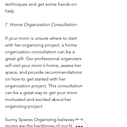
techniques and get some hands-on 
help.
7. 
Home Organization Consultation
If your mom is unsure where to start 
with her organizing project, a home 
organization consultation can be a 
great gift. Our professional organizers 
will visit your mom's home, assess her 
space, and provide recommendations 
on how to get started with her 
organization project. This consultation 
can be a great way to get your mom 
motivated and excited about her 
organizing project.
Sunny Spaces Organizing believes that 
moms are the backbone of our families 