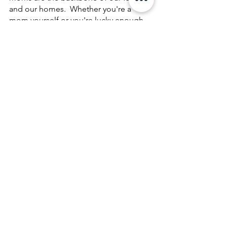
and our homes.  Whether you're a 
mom yourself or you're lucky enough 
to have one in your life, we hope you'll 
take the time to show them some extra 
love and appreciation this month.  
Contact us today
 to learn more about 
our services and gift ideas!
See All
Recent Posts