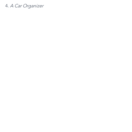
4. 
A Car Organizer