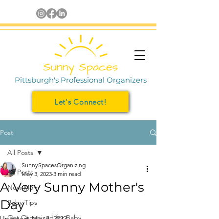
Pittsburgh's Professional Organizers
Let's Connect!
Post
All Posts
SunnySpacesOrganizing
All Posts
May 3, 2023
3 min read
A Very Sunny Mother's
New Mom
Day
Baby Tips
Get Organized for Baby
Updated:
May 3, 2023