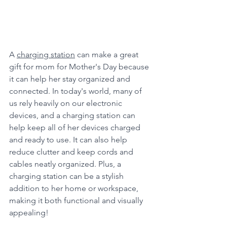
A 
charging station
 can make a great 
gift for mom for Mother's Day because 
it can help her stay organized and 
connected. In today's world, many of 
us rely heavily on our electronic 
devices, and a charging station can 
help keep all of her devices charged 
and ready to use. It can also help 
reduce clutter and keep cords and 
cables neatly organized. Plus, a 
charging station can be a stylish 
addition to her home or workspace, 
making it both functional and visually 
appealing!