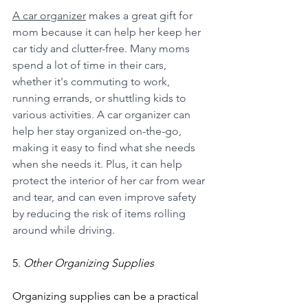
A car organizer
 makes a great gift for 
mom because it can help her keep her 
car tidy and clutter-free. Many moms 
spend a lot of time in their cars, 
whether it's commuting to work, 
running errands, or shuttling kids to 
various activities. A car organizer can 
help her stay organized on-the-go, 
making it easy to find what she needs 
when she needs it. Plus, it can help 
protect the interior of her car from wear 
and tear, and can even improve safety 
by reducing the risk of items rolling 
around while driving.
5. 
Other Organizing Supplies
Organizing supplies can be a practical 