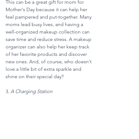
This can be a great gift for mom for 
Mother's Day because it can help her 
feel pampered and put-together. Many 
moms lead busy lives, and having a 
well-organized makeup collection can 
save time and reduce stress. A makeup 
organizer can also help her keep track 
of her favorite products and discover 
new ones. And, of course, who doesn't 
love a little bit of extra sparkle and 
shine on their special day?
3. 
A Charging Station