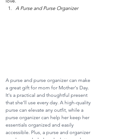
love.
A Purse and Purse Organizer
A purse and purse organizer can make 
a great gift for mom for Mother's Day.  
It's a practical and thoughtful present 
that she'll use every day. A high-quality 
purse can elevate any outfit, while a 
purse organizer can help her keep her 
essentials organized and easily 
accessible. Plus, a purse and organizer 