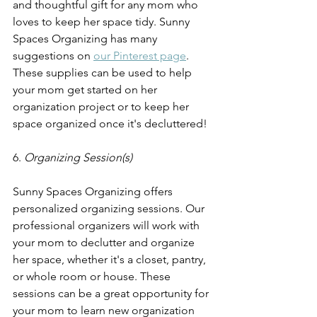
and thoughtful gift for any mom who 
loves to keep her space tidy. Sunny 
Spaces Organizing has many 
suggestions on 
our Pinterest page
. 
These supplies can be used to help 
your mom get started on her 
organization project or to keep her 
space organized once it's decluttered!
6. 
Organizing Session(s) 
Sunny Spaces Organizing offers 
personalized organizing sessions. Our 
professional organizers will work with 
your mom to declutter and organize 
her space, whether it's a closet, pantry, 
or whole room or house. These 
sessions can be a great opportunity for 
your mom to learn new organization 