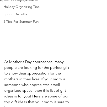
Holiday Organizing Tips
Spring Declutter
5 Tips For Summer Fun
As Mother's Day approaches, many 
people are looking for the perfect gift 
to show their appreciation for the 
mothers in their lives. If your mom is 
someone who appreciates a well-
organized space, then this list of gift 
ideas is for you! Here are some of our 
top gift ideas that your mom is sure to 