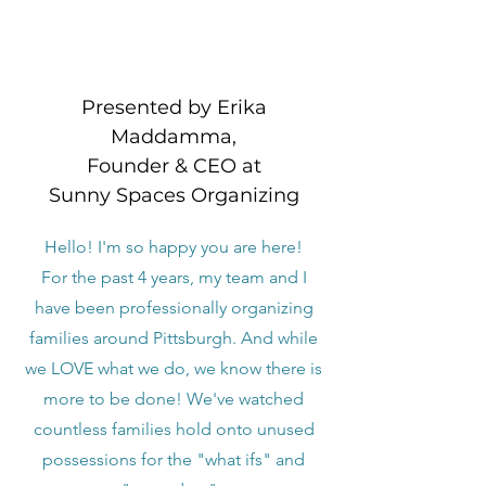
Presented by Erika
Maddamma,
Founder & CEO at
Sunny Spaces Organizing
Hello! I'm so happy you are here!
For the past 4 years, my team and I
have been professionally organizing
families around Pittsburgh. And while
we LOVE what we do, we know there is
more to be done! We've watched
countless families hold onto unused
possessions for the "what ifs" and