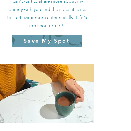
I can't wait to share more about my
journey with you and the steps it takes
to start living more authentically! Life's
too short not to!
Save My Spot