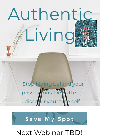
Authentic
Living
Stop hiding behind your
possessions. Declutter to
discover your true self.
Save My Spot
Next Webinar TBD!