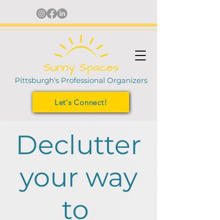
Pittsburgh's Professional Organizers
Let's Connect!
Declutter
your way
to