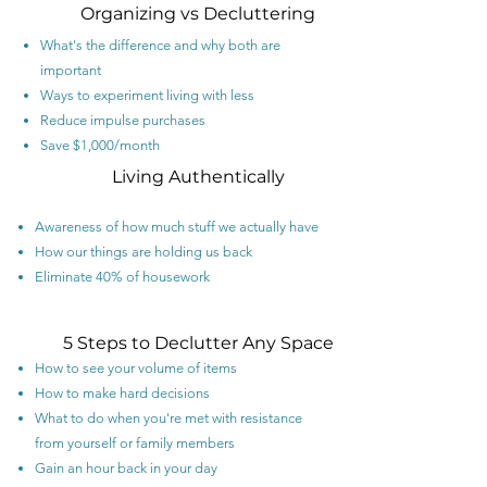
Organizing vs Decluttering
What's the difference and why both are
important
Ways to experiment living with less
Reduce impulse purchases
Save $1,000/month
Living Authentically
Awareness of how much stuff we actually have
How our things are holding us back
Eliminate 40% of housework
5 Steps to Declutter Any Space
How to see your volume of items
How to make hard decisions
What to do when you're met with resistance
from yourself or family members
Gain an hour back in your day