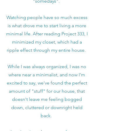
"somedays".
Watching people have so much excess
is what drove me to start living a more
minimal life. After reading Project 333, I
minimized my closet, which had a
ripple effect through my entire house.
While I was always organized, I was no
where near a minimalist, and now I'm
excited to say, we've found the perfect
amount of "stuff" for our house, that
doesn't leave me feeling bogged
down, cluttered or downright held
back.