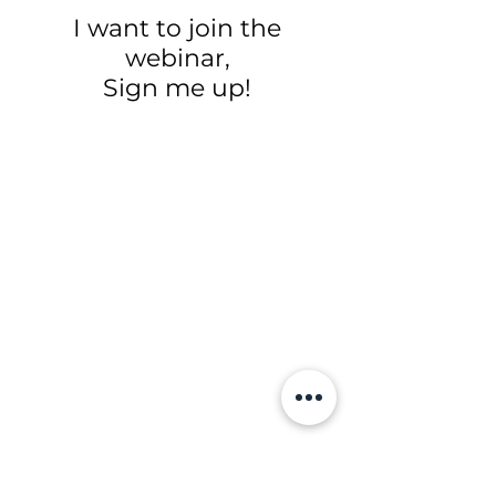
I want to join the
webinar,
Sign me up!