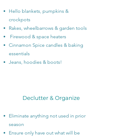
Hello blankets, pumpkins &
crockpots
Rakes, wheelbarrows & garden tools
Firewood & space heaters
Cinnamon Spice candles & baking
essentials
​Jeans, hoodies & boots!
Declutter & Organize
Eliminate anything not used in prior
season
Ensure only have out what will be