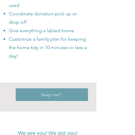
used
Coordinate donation pick up or
drop off
Give everything a labled home
Customize a family plan for keeping
the home tidy in 10 minutes or less a
day!
Swap me!!
We see you! We got you!