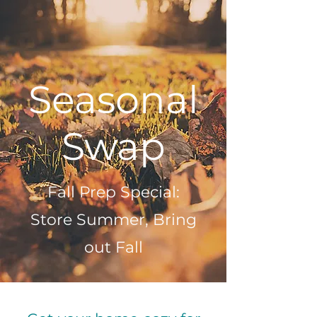
Seasonal
Swap
Fall Prep Special:
Store Summer, Bring
out Fall