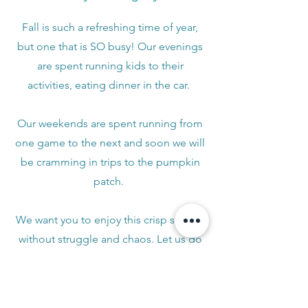
Fall is such a refreshing time of year,
but one that is SO busy! Our evenings
are spent running kids to their
activities, eating dinner in the car.
Our weekends are spent running from
one game to the next and soon we will
be cramming in trips to the pumpkin
patch.
We want you to enjoy this crisp season
without struggle and chaos. Let us do
the seasonal swap so you can cozy up
with a Pumpkin Latte and enjoy the
change of season!