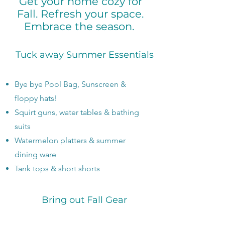
Get your home cozy for
Fall. Refresh your space.
Embrace the season.
Tuck away Summer Essentials
Bye bye Pool Bag, Sunscreen &
floppy hats!
Squirt guns, water tables & bathing
suits
Watermelon platters & summer
dining ware
Tank tops & short shorts
Bring out Fall Gear