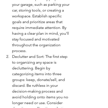
your garage, such as parking your 
car, storing tools, or creating a 
workspace. Establish specific 
goals and prioritize areas that 
require immediate attention. By 
having a clear plan in mind, you'll 
stay focused and motivated 
throughout the organization 
process.
Declutter and Sort: The first step 
to organizing any space is 
decluttering. Begin by 
categorizing items into three 
groups: keep, donate/sell, and 
discard. Be ruthless in your 
decision-making process and 
avoid holding onto items you no 
longer need or use. Consider 