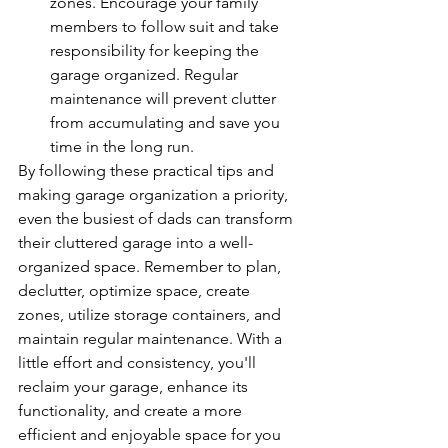
zones. Encourage your family 
members to follow suit and take 
responsibility for keeping the 
garage organized. Regular 
maintenance will prevent clutter 
from accumulating and save you 
time in the long run.
By following these practical tips and 
making garage organization a priority, 
even the busiest of dads can transform 
their cluttered garage into a well-
organized space. Remember to plan, 
declutter, optimize space, create 
zones, utilize storage containers, and 
maintain regular maintenance. With a 
little effort and consistency, you'll 
reclaim your garage, enhance its 
functionality, and create a more 
efficient and enjoyable space for you 