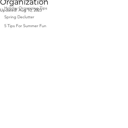
Organization
Holiday Organizing Tips
Updated:
Aug 10, 2023
Spring Declutter
5 Tips For Summer Fun