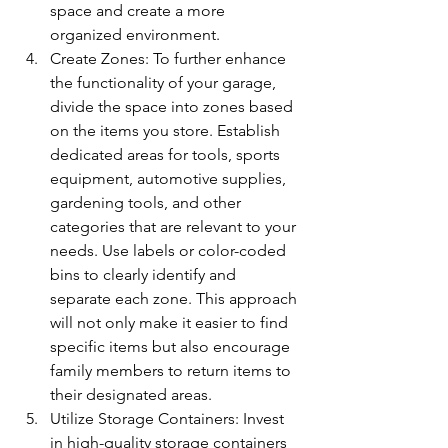
space and create a more 
organized environment.
Create Zones: To further enhance 
the functionality of your garage, 
divide the space into zones based 
on the items you store. Establish 
dedicated areas for tools, sports 
equipment, automotive supplies, 
gardening tools, and other 
categories that are relevant to your 
needs. Use labels or color-coded 
bins to clearly identify and 
separate each zone. This approach 
will not only make it easier to find 
specific items but also encourage 
family members to return items to 
their designated areas.
Utilize Storage Containers: Invest 
in high-quality storage containers 