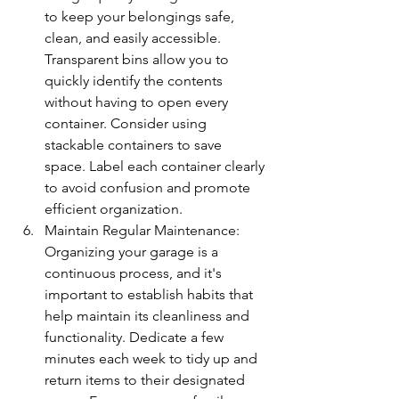
to keep your belongings safe, 
clean, and easily accessible. 
Transparent bins allow you to 
quickly identify the contents 
without having to open every 
container. Consider using 
stackable containers to save 
space. Label each container clearly 
to avoid confusion and promote 
efficient organization.
Maintain Regular Maintenance: 
Organizing your garage is a 
continuous process, and it's 
important to establish habits that 
help maintain its cleanliness and 
functionality. Dedicate a few 
minutes each week to tidy up and 
return items to their designated 