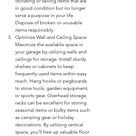
donating or selling items that are 
in good condition but no longer 
serve a purpose in your life. 
Dispose of broken or unusable 
items responsibly.
Optimize Wall and Ceiling Space: 
Maximize the available space in 
your garage by utilizing walls and 
ceilings for storage. Install sturdy 
shelves or cabinets to keep 
frequently used items within easy 
reach. Hang hooks or pegboards 
to store tools, garden equipment, 
or sports gear. Overhead storage 
racks can be excellent for storing 
seasonal items or bulky items such 
as camping gear or holiday 
decorations. By utilizing vertical 
space, you'll free up valuable floor 