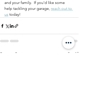
and your family.  If you'd like some 
help tackling your garage, 
reach out to 
us
 today!
See All
Recent Posts