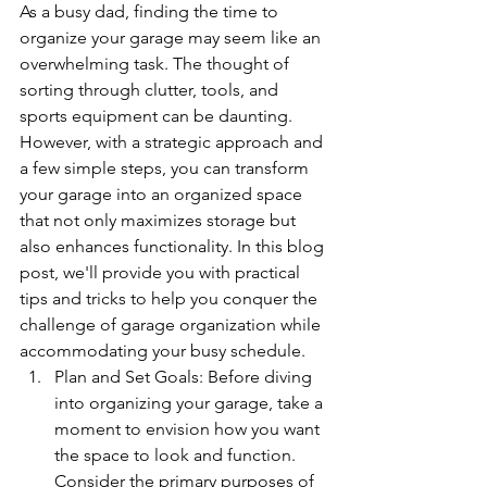
As a busy dad, finding the time to 
organize your garage may seem like an 
overwhelming task. The thought of 
sorting through clutter, tools, and 
sports equipment can be daunting. 
However, with a strategic approach and 
a few simple steps, you can transform 
your garage into an organized space 
that not only maximizes storage but 
also enhances functionality. In this blog 
post, we'll provide you with practical 
tips and tricks to help you conquer the 
challenge of garage organization while 
accommodating your busy schedule.
Plan and Set Goals: Before diving 
into organizing your garage, take a 
moment to envision how you want 
the space to look and function. 
Consider the primary purposes of 