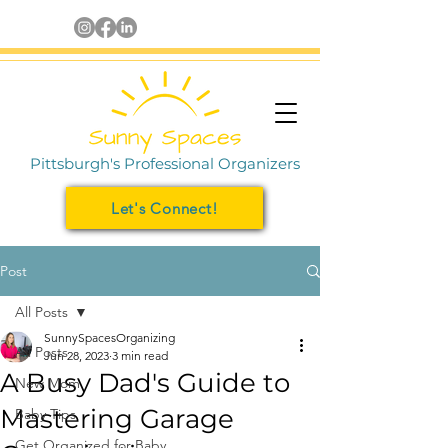
Pittsburgh's Professional Organizers
Let's Connect!
Post
All Posts
SunnySpacesOrganizing
All Posts
Jun 28, 2023
3 min read
A Busy Dad's Guide to
New Mom
Mastering Garage
Baby Tips
Get Organized for Baby