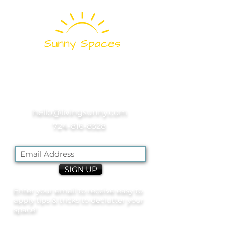
Pittsburgh's
Professional
Home and Office
Organizers
hello@livingsunny.com
724-816-8328
SIGN UP
Enter your email to receive easy to
apply tips & tricks to declutter your
space!