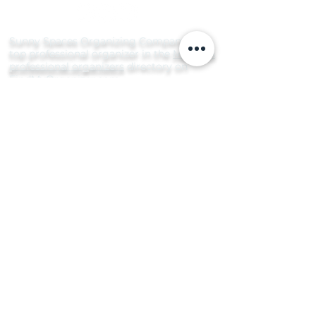
Sunny Spaces Organizing Company is a
top professional organizer in the
Mars, PA
professional organizers
directory on
FindMyOrganizer.com
Serving the greater Pittsburgh area and
surrounding communities, including Bradford
Woods, Butler, Cranberry Township, Franklin
Park, Gibsonia, Hampton Township, Harmony,
Lawrenceville, Mars, McCandless, Pine
Township, Pittsburgh (South Hills), Ross
Township, Sewickley, Sewickley Heights, Seven
Fields, Shadyside, Squirrel Hill, Valencia,
Warrendale, Wexford, Zelienople, and more.
From the vibrant streets of Shadyside to the
scenic areas in South Side and beyond, Sunny
Spaces is your local source for rejuvenating
homes throughout Pittsburgh and Allegheny
County.
Organize Today for a Brighter Tomorrow