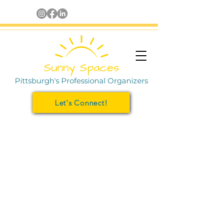
Pittsburgh's Professional Organizers
Let's Connect!